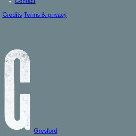
Contact
Credits
Terms & privacy
Gresford