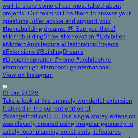
wait to share some of our most talked-about
projects. Our team will be there to answer your
questions, offer advice and support your
#homebuilding dreams. 💭 See you there!
#HomebuildingShow #Renovation #Exhibition
#ModernArchitecture #RestorationProjects
#Extensions #BuildingDreams
#DesignInspiration #Home #architecture
#farnborough #farnboroughinternational
View on Instagram
13 Jan 2026
Take a look at this uniquely wonderful extension
featured in the current edition of
@livingetcofficial ! ✨ This single storey extension
was cleverly created using irregular geometry to
satisfy local planning constraints, it features