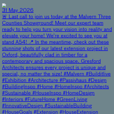
31 May 2026
🚨 Last call to join us today at the Malvern Three
Counties Showground! Meet our expert team
ready to help you turn your vision into reality and
elevate your home! We’re excited to see you at
stand A54! 📍 In the meantime, check out these
stunning shots of our latest extension project in
Oxford, beautifully clad in timber for a
contemporary and spacious space. Gresford
Architects ensures every project is unique and
special, no matter the size! #Malvern #Builditlive
#Exhibition #Architecture #Passivhaus #Design
#BuildingInspo #Home #HomeInspo #Architects
#Sustainable #HouseInspo #HomeDesign
#Interiors #FutureHome #GreenLiving
#InnovativeDesign #SustainableBuilding
#HouseGoals #Extension #HouseExtension