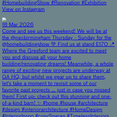
#HomebuildingShow #Renovation #Exhibition
View on Instagram
18 Mar 2026
Come and see us this weekend! We will be at
the @necbirmingham Thursday - Sunday for the
@homebuildingshow 💚 Find us at stand E170 📍
Where the Gresford team are excited to meet
you and discuss all your home
building/renovating dreams! Meanwhile, a whole
range of exciting new projects are underway at
GA HQ, but whilst we gear up to share them,
let’s take a moment to revisit some of our
favorite past projects … just in case you missed
them! First up: check out this stunning and one-
of-a-kind barn! ✨ #home #house #architecture
#design #interiorarchitecture #HomeDesign
#InteriorInspo #cosySpaces #TimelessInteriors