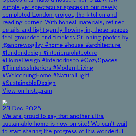
simple yet spectacular spaces in our newly
completed London project, the kitchen and
reading corner. With honest materials, refined
details and light gently flowing in, these spaces
feel grounded and timeless Stunning photos by
@andrewogilvy #home #house #architecture
#londondesign #interiorarchitecture
#HomeDesign #InteriorInspo #CozySpaces
#TimelessInteriors #ModernLiving
#WelcomingHome #NaturalLight
#SustainableDesign
View on Instagram
23 Dec 2025
We are proud to say that another ultra
sustainable home is now on site! We can't wait
to start sharing the progress of this wonderful