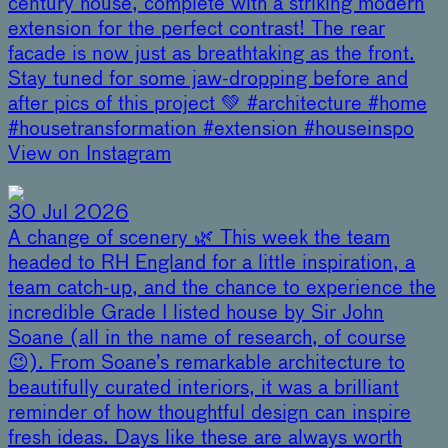
century house, complete with a striking modern
extension for the perfect contrast! The rear
facade is now just as breathtaking as the front.
Stay tuned for some jaw-dropping before and
after pics of this project 💚 #architecture #home
#housetransformation #extension #houseinspo
View on Instagram
30 Jul 2026
A change of scenery 🌿 This week the team
headed to RH England for a little inspiration, a
team catch-up, and the chance to experience the
incredible Grade I listed house by Sir John
Soane (all in the name of research, of course
😉). From Soane’s remarkable architecture to
beautifully curated interiors, it was a brilliant
reminder of how thoughtful design can inspire
fresh ideas. Days like these are always worth