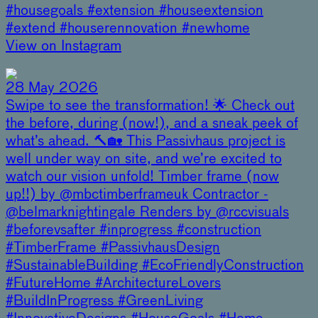
#housegoals #extension #houseextension
#extend #houserennovation #newhome
View on Instagram
28 May 2026
Swipe to see the transformation! 🌟 Check out
the before, during (now!), and a sneak peek of
what’s ahead. 🔨🏡 This Passivhaus project is
well under way on site, and we’re excited to
watch our vision unfold! Timber frame (now
up!!) by @mbctimberframeuk Contractor -
@belmarknightingale Renders by @rccvisuals
#beforevsafter #inprogress #construction
#TimberFrame #PassivhausDesign
#SustainableBuilding #EcoFriendlyConstruction
#FutureHome #ArchitectureLovers
#BuildInProgress #GreenLiving