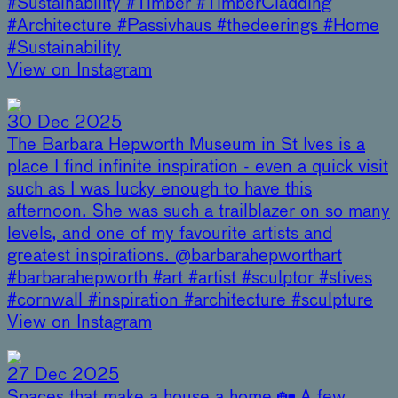
#Sustainability #Timber #TimberCladding
#Architecture #Passivhaus #thedeerings #Home
#Sustainability
View on Instagram
30 Dec 2025
The Barbara Hepworth Museum in St Ives is a
place I find infinite inspiration - even a quick visit
such as I was lucky enough to have this
afternoon. She was such a trailblazer on so many
levels, and one of my favourite artists and
greatest inspirations. @barbarahepworthart
#barbarahepworth #art #artist #sculptor #stives
#cornwall #inspiration #architecture #sculpture
View on Instagram
27 Dec 2025
Spaces that make a house a home 🏡 A few