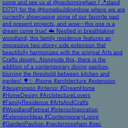
come and see us at @necbirmingham (📍stand
E170) for the @homebuildingshow where we are
currently showcasing some of our favorite past
and present projects, and wow—this one is a
dream come true! ☁️ Nestled in breathtaking
woodland, this family residence features an
impressive two-storey side extension that
beautifully harmonizes with the original Arts and
Crafts design. Alongside this, there is the
addition of a contemporary dining pavilion,
blurring the threshold between kitchen and
garden! 🌳✨ #home #architecture #extension
#designinspo #interior #DreamHome
#HomeDesign #ArchitectureLovers
#FamilyResidence #ArtsAndCrafts
#WoodlandRetreat #InteriorInspiration
#ExtensionIdeas #ContemporaryLiving
#GardenPavilion #necbirmingham #nec