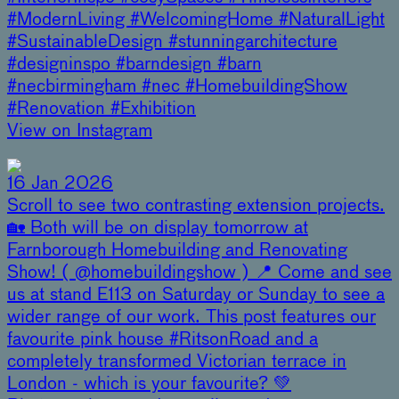
#ModernLiving #WelcomingHome #NaturalLight
#SustainableDesign #stunningarchitecture
#designinspo #barndesign #barn
#necbirmingham #nec #HomebuildingShow
#Renovation #Exhibition
View on Instagram
16 Jan 2026
Scroll to see two contrasting extension projects.
🏡 Both will be on display tomorrow at
Farnborough Homebuilding and Renovating
Show! ( @homebuildingshow ) 📍 Come and see
us at stand E113 on Saturday or Sunday to see a
wider range of our work. This post features our
favourite pink house #RitsonRoad and a
completely transformed Victorian terrace in
London - which is your favourite? 💚