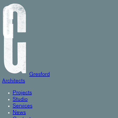
Gresford
Architects
Projects
Studio
Services
News