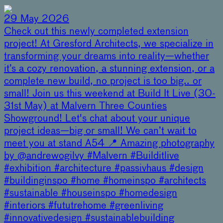
29 May 2026
Check out this newly completed extension
project! At Gresford Architects, we specialize in
transforming your dreams into reality—whether
it’s a cozy renovation, a stunning extension, or a
complete new build, no project is too big.. or
small! Join us this weekend at Build It Live (30-
31st May) at Malvern Three Counties
Showground! Let's chat about your unique
project ideas—big or small! We can’t wait to
meet you at stand A54 📍 Amazing photography
by @andrewogilvy #Malvern #Builditlive
#exhibition #architecture #passivhaus #design
#buildinginspo #home #homeinspo #architects
#sustainable #houseinspo #homedesign
#interiors #fututrehome #greenliving
#innovativedesign #sustainablebuilding