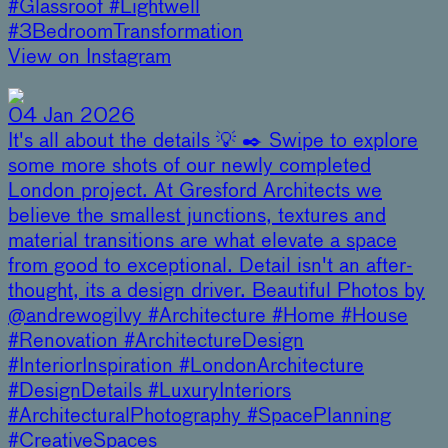
#Glassroof #Lightwell
#3BedroomTransformation
View on Instagram
04 Jan 2026
It's all about the details 💡 ✒️ Swipe to explore
some more shots of our newly completed
London project. At Gresford Architects we
believe the smallest junctions, textures and
material transitions are what elevate a space
from good to exceptional. Detail isn't an after-
thought, its a design driver. Beautiful Photos by
@andrewogilvy #Architecture #Home #House
#Renovation #ArchitectureDesign
#InteriorInspiration #LondonArchitecture
#DesignDetails #LuxuryInteriors
#ArchitecturalPhotography #SpacePlanning
#CreativeSpaces