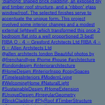
'diamond' shaped brick cladding, an exposed ply
and timber roof structure, and a 'ribbon' glass
window/roof. The selected finishes serve to
accentuate the unique form. This project
involved some interior changes and a modest
external lightwell which transformed this once 2
bedroom flat into a well proportioned 3-bed!
RIBA 0 - 4 – Gresford Architects Ltd RIBA 4 –
6 – Allen Architects Ltd
@allen_architects_london Beautiful photos by
@frenchandtyee #home #house #architecture
#londondesign #interiorarchitecture
#HomeDesign #InteriorInspo #cosySpaces
#TimelessInteriors #ModernLiving
#WelcomingHome #NaturalLight
#SustainableDesign #HomeExtension
#UniqueDesign #IrregularGeometry
#BrickCladding #PlyRoof #TimberStructure