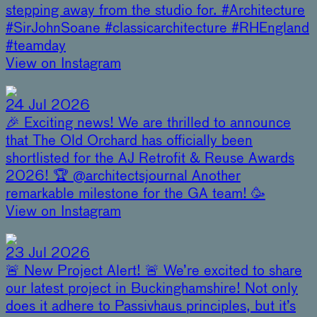
stepping away from the studio for. #Architecture
#SirJohnSoane #classicarchitecture #RHEngland
#teamday
View on Instagram
24 Jul 2026
🎉 Exciting news! We are thrilled to announce
that The Old Orchard has officially been
shortlisted for the AJ Retrofit & Reuse Awards
2026! 🏆 @architectsjournal Another
remarkable milestone for the GA team! 🥳
View on Instagram
23 Jul 2026
🚨 New Project Alert! 🚨 We’re excited to share
our latest project in Buckinghamshire! Not only
does it adhere to Passivhaus principles, but it’s