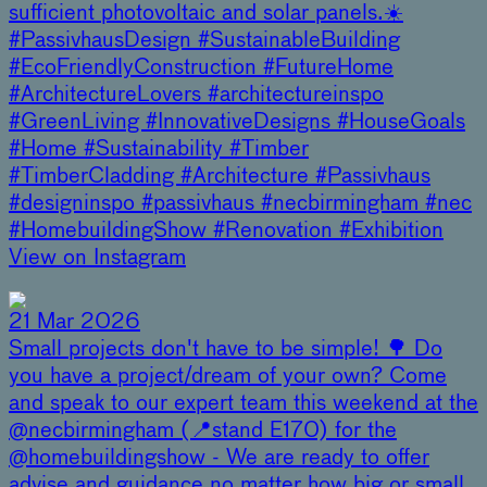
sufficient photovoltaic and solar panels.☀️
#PassivhausDesign #SustainableBuilding
#EcoFriendlyConstruction #FutureHome
#ArchitectureLovers #architectureinspo
#GreenLiving #InnovativeDesigns #HouseGoals
#Home #Sustainability #Timber
#TimberCladding #Architecture #Passivhaus
#designinspo #passivhaus #necbirmingham #nec
#HomebuildingShow #Renovation #Exhibition
View on Instagram
21 Mar 2026
Small projects don't have to be simple! 🌳 Do
you have a project/dream of your own? Come
and speak to our expert team this weekend at the
@necbirmingham (📍stand E170) for the
@homebuildingshow - We are ready to offer
advise and guidance no matter how big or small