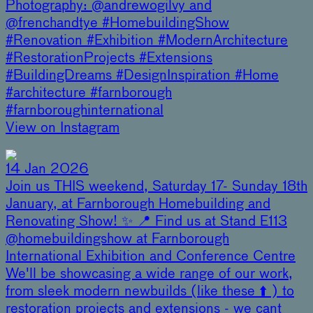
Photography: @andrewogilvy and
@frenchandtye #HomebuildingShow
#Renovation #Exhibition #ModernArchitecture
#RestorationProjects #Extensions
#BuildingDreams #DesignInspiration #Home
#architecture #farnborough
#farnboroughinternational
View on Instagram
14 Jan 2026
Join us THIS weekend, Saturday 17- Sunday 18th
January, at Farnborough Homebuilding and
Renovating Show! ✨ 📍 Find us at Stand E113
@homebuildingshow at Farnborough
International Exhibition and Conference Centre
We'll be showcasing a wide range of our work,
from sleek modern newbuilds (like these ⬆️ ) to
restoration projects and extensions - we cant