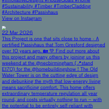
#InnovativeDesigns #HouseGoals #Home
#Sustainability #Timber #TimberCladding
#Architecture #Passivhaus
View on Instagram
22 Mar 2026
This Project is one that sits close to home - A
certified Passivhaus that Tom Gresford designed
over 10 years ago. 🏡 💚 Find out more about
this project and many others by joining us this
weekend at the @necbirmingham (📍stand
E170) for the @homebuildingshow ! The Old
Water Tower is on the cutting edge of design
and debunking the myth that low-energy living
means sacrificing comfort. This home offers
extraordinary temperature regulation all year
round, and costs virtually nothing to run – with
the potential to be entirely self-reliant with