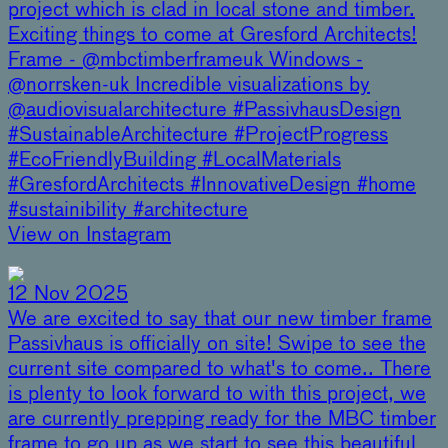
project which is clad in local stone and timber.
Exciting things to come at Gresford Architects!
Frame - @mbctimberframeuk Windows -
@norrsken-uk Incredible visualizations by
@audiovisualarchitecture #PassivhausDesign
#SustainableArchitecture #ProjectProgress
#EcoFriendlyBuilding #LocalMaterials
#GresfordArchitects #InnovativeDesign #home
#sustainibility #architecture
View on Instagram
12 Nov 2025
We are excited to say that our new timber frame
Passivhaus is officially on site! Swipe to see the
current site compared to what's to come.. There
is plenty to look forward to with this project, we
are currently prepping ready for the MBC timber
frame to go up as we start to see this beautiful