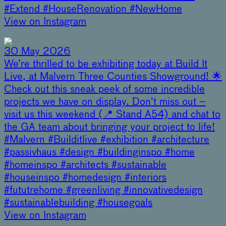
#Extend #HouseRenovation #NewHome
View on Instagram
30 May 2026
We’re thrilled to be exhibiting today at Build It
Live, at Malvern Three Counties Showground! 🌟
Check out this sneak peek of some incredible
projects we have on display. Don’t miss out –
visit us this weekend (📍 Stand A54) and chat to
the GA team about bringing your project to life!
#Malvern #Builditlive #exhibition #architecture
#passivhaus #design #buildinginspo #home
#homeinspo #architects #sustainable
#houseinspo #homedesign #interiors
#fututrehome #greenliving #innovativedesign
#sustainablebuilding #housegoals
View on Instagram