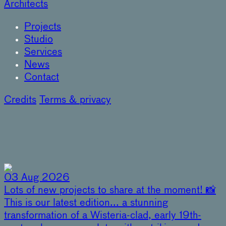
Architects
Projects
Studio
Services
News
Contact
Credits
Terms & privacy
03 Aug 2026
Lots of new projects to share at the moment! 📸
This is our latest edition... a stunning
transformation of a Wisteria-clad, early 19th-