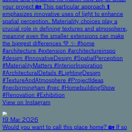
your project 🏡 This particular approach ⬆️
emphasizes innovative uses of light to enhance
spatial perception. Materiality choices play a
crucial role in defining textures and atmosphere,
meaning even the smaller extensions can make
the biggest differences 💚 ✨ #home
#architecture #extension #architectureinspo
#design #InnovativeDesign #SpatialPerception
#MaterialityMatters #InteriorInspiration
#ArchitecturalDetails #LightingDesign
#TextureAndAtmosphere #ProjectIdeas
#necbirmingham #nec #HomebuildingShow
#Renovation #Exhibition
View on Instagram
19 Mar 2026
Would you want to call this place home? 🏡 If so