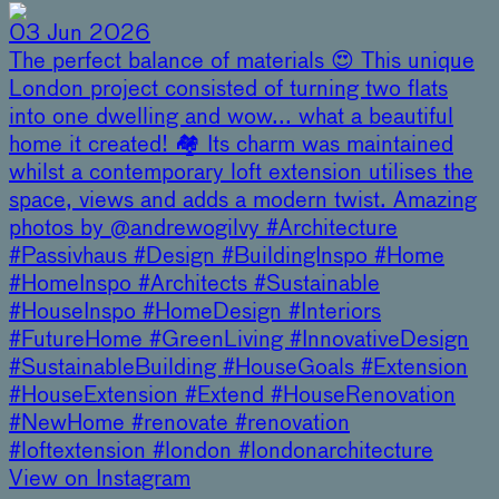
03 Jun 2026
The perfect balance of materials 😍 This unique
London project consisted of turning two flats
into one dwelling and wow... what a beautiful
home it created! 🏘️ Its charm was maintained
whilst a contemporary loft extension utilises the
space, views and adds a modern twist. Amazing
photos by @andrewogilvy #Architecture
#Passivhaus #Design #BuildingInspo #Home
#HomeInspo #Architects #Sustainable
#HouseInspo #HomeDesign #Interiors
#FutureHome #GreenLiving #InnovativeDesign
#SustainableBuilding #HouseGoals #Extension
#HouseExtension #Extend #HouseRenovation
#NewHome #renovate #renovation
#loftextension #london #londonarchitecture
View on Instagram