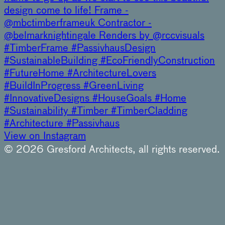
design come to life! Frame -
@mbctimberframeuk Contractor -
@belmarknightingale Renders by @rccvisuals
#TimberFrame #PassivhausDesign
#SustainableBuilding #EcoFriendlyConstruction
#FutureHome #ArchitectureLovers
#BuildInProgress #GreenLiving
#InnovativeDesigns #HouseGoals #Home
#Sustainability #Timber #TimberCladding
#Architecture #Passivhaus
View on Instagram
© 2026 Gresford Architects, all rights reserved.