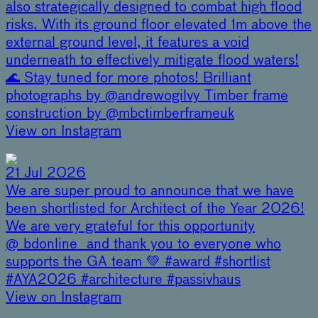
also strategically designed to combat high flood
risks. With its ground floor elevated 1m above the
external ground level, it features a void
underneath to effectively mitigate flood waters!
🌊 Stay tuned for more photos! Brilliant
photographs by @andrewogilvy Timber frame
construction by @mbctimberframeuk
View on Instagram
21 Jul 2026
We are super proud to announce that we have
been shortlisted for Architect of the Year 2026!
We are very grateful for this opportunity
@_bdonline_ and thank you to everyone who
supports the GA team 💚 #award #shortlist
#AYA2026 #architecture #passivhaus
View on Instagram