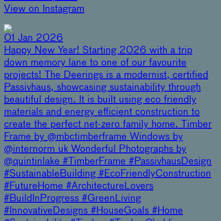
View on Instagram
01 Jan 2026
Happy New Year! Starting 2026 with a trip
down memory lane to one of our favourite
projects! The Deerings is a modernist, certified
Passivhaus, showcasing sustainability through
beautiful design. It is built using eco friendly
materials and energy efficient construction to
create the perfect net-zero family home. Timber
Frame by @mbctimberframe Windows by
@internorm_uk Wonderful Photographs by
@quintinlake #TimberFrame #PassivhausDesign
#SustainableBuilding #EcoFriendlyConstruction
#FutureHome #ArchitectureLovers
#BuildInProgress #GreenLiving
#InnovativeDesigns #HouseGoals #Home