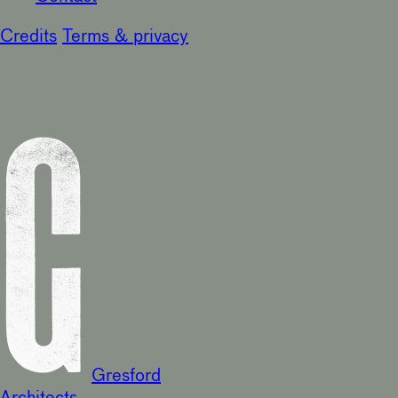
Credits
Terms & privacy
Gresford