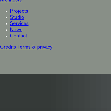
Architects
Projects
Studio
Services
News
Contact
Credits
Terms & privacy