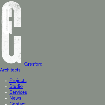
Gresford
Architects
Projects
Studio
Services
News
Contact