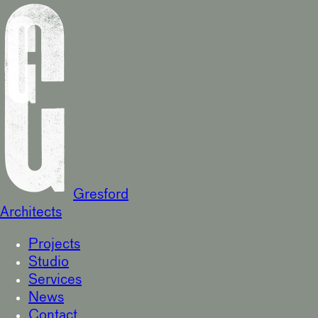
Gresford
Architects
Projects
Studio
Services
News
Contact