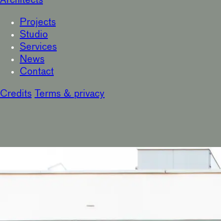
Architects
Projects
Studio
Services
News
Contact
Credits
Terms & privacy