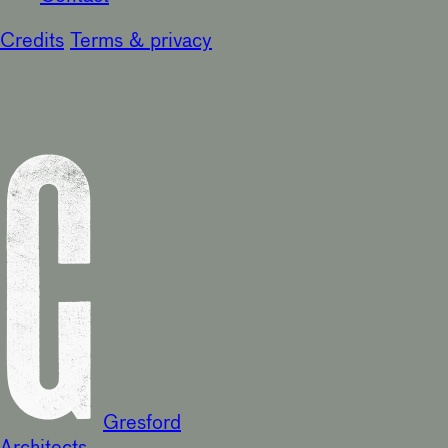
Credits
Terms & privacy
Gresford