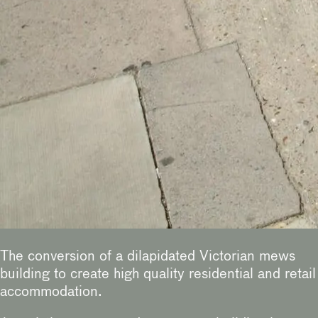
The conversion of a dilapidated Victorian mews
building to create high quality residential and retail
accommodation.