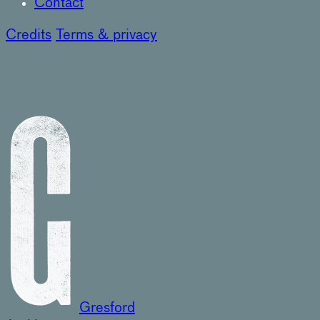
Contact
Credits
Terms & privacy
Gresford