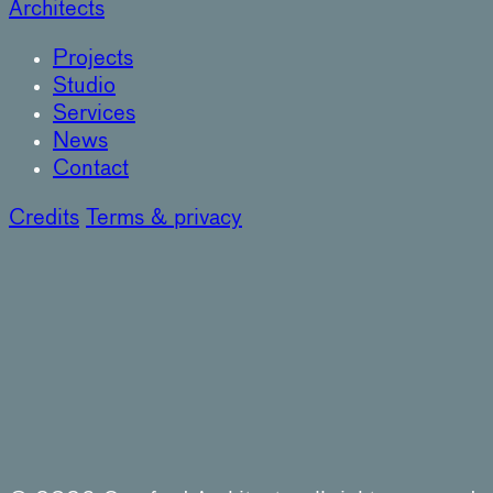
Architects
Projects
Studio
Services
News
Contact
Credits
Terms & privacy