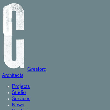
Gresford
Architects
Projects
Studio
Services
News